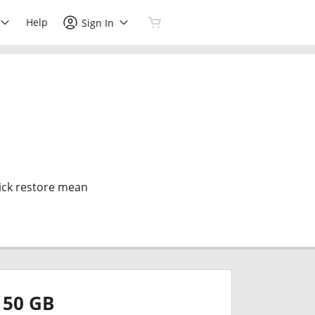
Help
Sign In
ick restore mean
50 GB