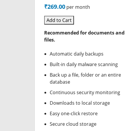
₹269.00
per month
Add to Cart
Recommended for documents and
files.
Automatic daily backups
Built-in daily malware scanning
Back up a file, folder or an entire
database
Continuous security monitoring
Downloads to local storage
Easy one-click restore
Secure cloud storage