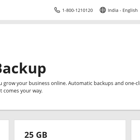
1-800-1210120
India - English
Backup
ou grow your business online. Automatic backups and one-cl
at comes your way.
25 GB