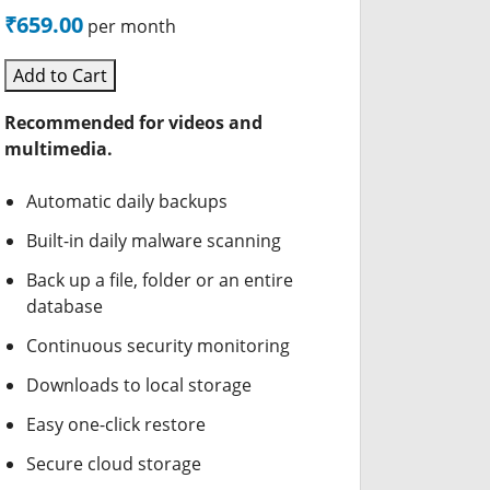
₹659.00
per month
Add to Cart
Recommended for videos and
multimedia.
Automatic daily backups
Built-in daily malware scanning
Back up a file, folder or an entire
database
Continuous security monitoring
Downloads to local storage
Easy one-click restore
Secure cloud storage