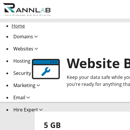
Home
Domains
Websites
Website 
Hosting
Security
Keep your data safe while y
you’re ready for anything th
Marketing
Email
Hire Expert
5 GB