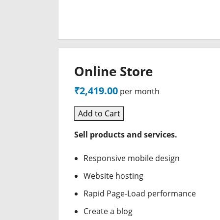
Online Store
₹2,419.00
per month
Add to Cart
Sell products and services.
Responsive mobile design
Website hosting
Rapid Page-Load performance
Create a blog