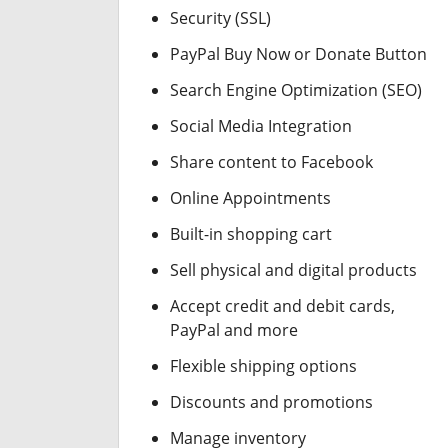
Security (SSL)
PayPal Buy Now or Donate Button
Search Engine Optimization (SEO)
Social Media Integration
Share content to Facebook
Online Appointments
Built-in shopping cart
Sell physical and digital products
Accept credit and debit cards,
PayPal and more
Flexible shipping options
Discounts and promotions
Manage inventory