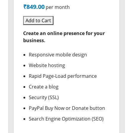
₹849.00
per month
Add to Cart
Create an online presence for your
business.
Responsive mobile design
Website hosting
Rapid Page-Load performance
Create a blog
Security (SSL)
PayPal Buy Now or Donate button
Search Engine Optimization (SEO)