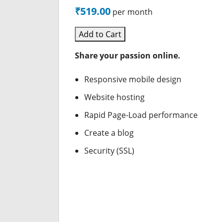
₹519.00
per month
Add to Cart
Share your passion online.
Responsive mobile design
Website hosting
Rapid Page-Load performance
Create a blog
Security (SSL)