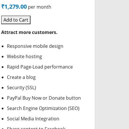
₹1,279.00
per month
Add to Cart
Attract more customers.
Responsive mobile design
Website hosting
Rapid Page-Load performance
Create a blog
Security (SSL)
PayPal Buy Now or Donate button
Search Engine Optimization (SEO)
Social Media Integration