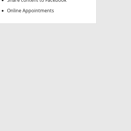
Share content to Facebook
Online Appointments