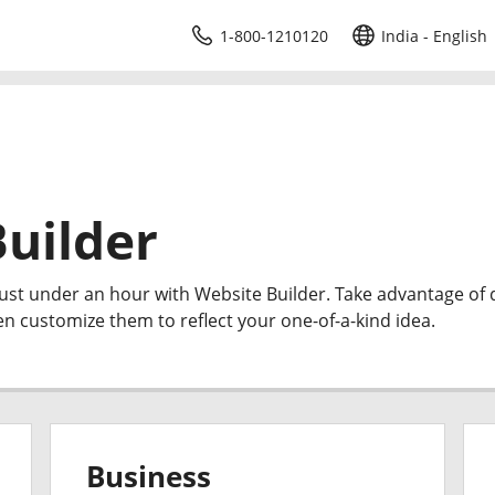
1-800-1210120
India - English
uilder
just under an hour with Website Builder. Take advantage of
en customize them to reflect your one-of-a-kind idea.
Business