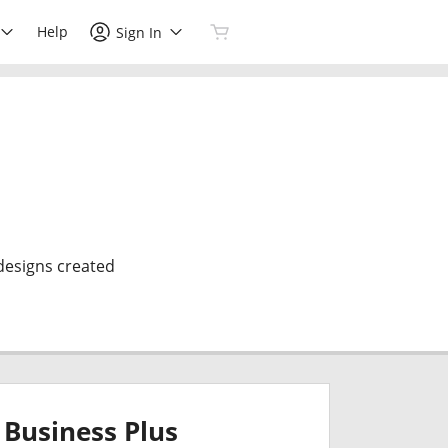
Help
Sign In
 designs created
Business Plus