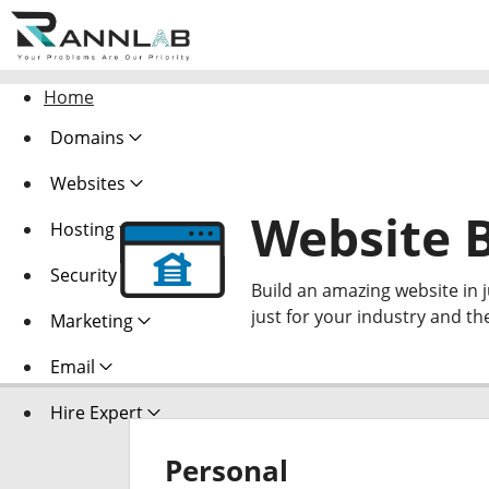
Home
Domains
Websites
Website B
Hosting
Security
Build an amazing website in 
just for your industry and th
Marketing
Email
Hire Expert
Personal